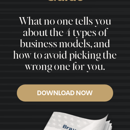
What no one tells you
about the 4 types of
business models, and
how to avoid picking the
wrong one for you.
DOWNLOAD NOW