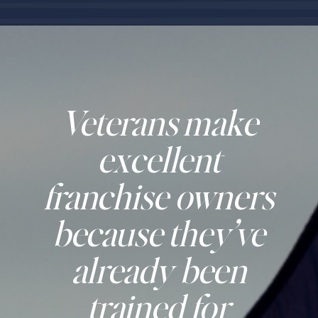
Veterans make
excellent
franchise owners
because they’ve
already been
trained for