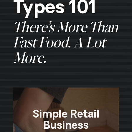
Types 101
There’s More Than
Fast Food. A Lot
More.
Simple Retail
Business