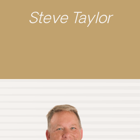
Steve Taylor