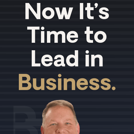
Now It’s
Time to
Lead in
Business.