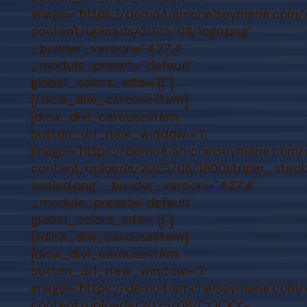
image=”https://demo4.iamchelseymarie.com
content/uploads/2025/08/logo.png”
_builder_version=”4.27.4″
_module_preset=”default”
global_colors_info=”{}”]
[/dica_divi_carouselitem]
[dica_divi_carouselitem
button_url_new_window=”1″
image=”https://demo4.iamchelseymarie.com
content/uploads/2025/08/1800striper_stac
scaled.png” _builder_version=”4.27.4″
_module_preset=”default”
global_colors_info=”{}”]
[/dica_divi_carouselitem]
[dica_divi_carouselitem
button_url_new_window=”1″
image=”https://demo4.iamchelseymarie.com
content/uploads/2025/08/COCKY-