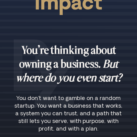
Impact
You’re thinking about
owning a business.
But
where do you even start?
You don’t want to gamble on a random
startup. You want a business that works,
a system you can trust, and a path that
still lets you serve, with purpose, with
profit, and with a plan.