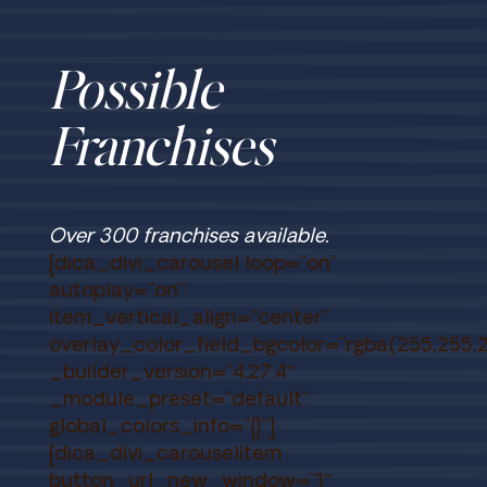
Possible
Franchises
Over 300 franchises available.
[dica_divi_carousel loop=”on”
autoplay=”on”
item_vertical_align=”center”
overlay_color_field_bgcolor=”rgba(255,255,2
_builder_version=”4.27.4″
_module_preset=”default”
global_colors_info=”{}”]
[dica_divi_carouselitem
button_url_new_window=”1″