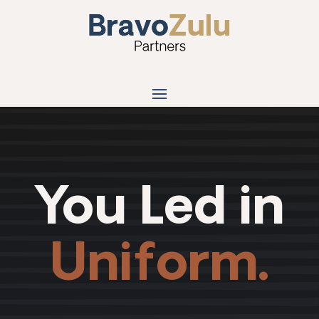
You Led in
Uniform.