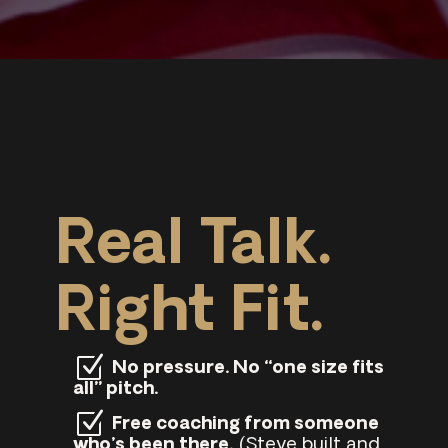
Real Talk.
Right Fit.
No pressure. No “one size fits
all” pitch.
Free coaching from someone
who’s been there.
(Steve built and