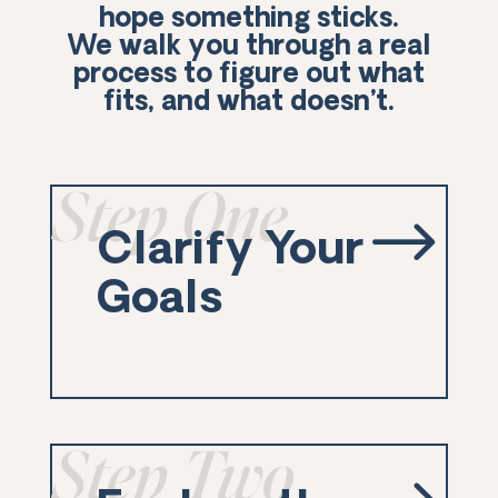
hope something sticks.
We walk you through a real
process to figure out what
fits, and what doesn’t.
Step One
$
Clarify Your
Goals
Step Two