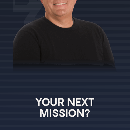
YOUR NEXT
MISSION?