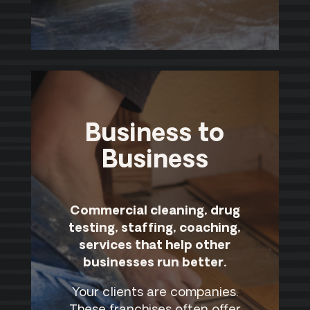
Business to
Business
Commercial cleaning, drug
testing, staffing, coaching,
services that help other
businesses run better.
Your clients are companies.