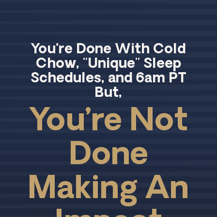
You’re Done With Cold
Chow, "Unique" Sleep
Schedules, and 6am PT
But,
You’re Not
Done
Making An