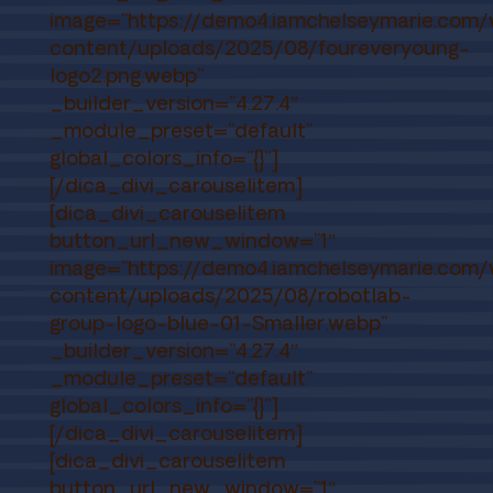
image=”https://demo4.iamchelseymarie.com
content/uploads/2025/08/foureveryoung-
logo2.png.webp”
_builder_version=”4.27.4″
_module_preset=”default”
global_colors_info=”{}”]
[/dica_divi_carouselitem]
[dica_divi_carouselitem
button_url_new_window=”1″
image=”https://demo4.iamchelseymarie.com
content/uploads/2025/08/robotlab-
group-logo-blue-01-Smaller.webp”
_builder_version=”4.27.4″
_module_preset=”default”
global_colors_info=”{}”]
[/dica_divi_carouselitem]
[dica_divi_carouselitem
button_url_new_window=”1″