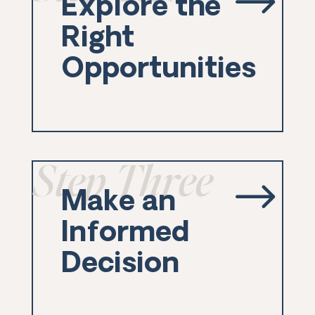
$
Explore the
Right
Opportunities
Step Three
$
Make an
Informed
Decision