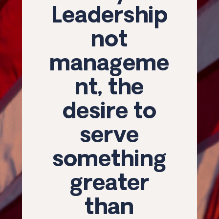
Leadership
not
manageme
nt, the
desire to
serve
something
greater
than