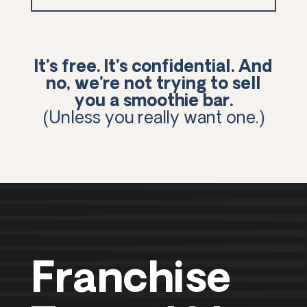
It’s free. It’s confidential. And
no, we’re not trying to sell
you a smoothie bar.
(Unless you really want one.)
Franchise